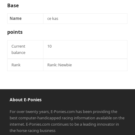
Base
Name
ce kas
points
Current
10
balance
Rank
Rank: Newbie
About E-Ponies
For over twenty years, E-Ponies.com has been providing the
best computer-handicapped racing information available on the
internet. E-Ponies.com continues to be a leading innovator in
the horse racing business