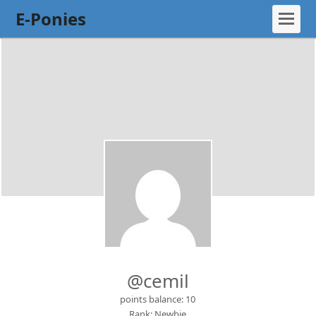
E-Ponies
@cemil
points balance: 10
Rank: Newbie