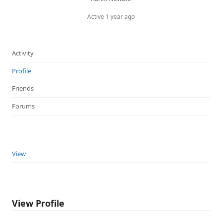
Active 1 year ago
Activity
Profile
Friends
Forums
View
View Profile