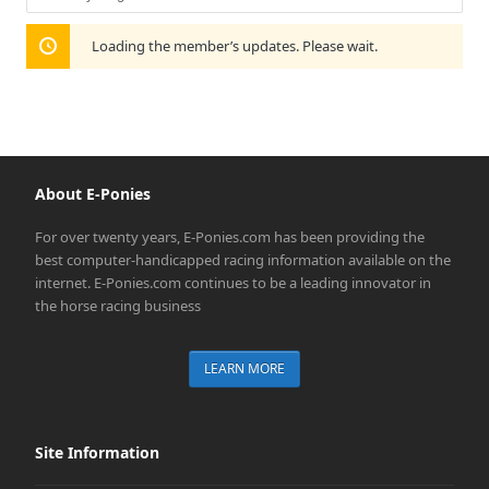
Show:
Loading the member’s updates. Please wait.
About E-Ponies
For over twenty years, E-Ponies.com has been providing the
best computer-handicapped racing information available on the
internet. E-Ponies.com continues to be a leading innovator in
the horse racing business
LEARN MORE
Site Information