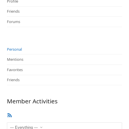
Profile
Friends
Forums
Personal
Mentions
Favorites
Friends
Member Activities
RSS
Feed