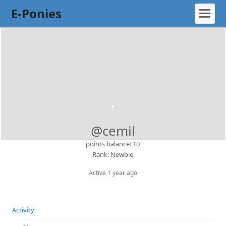
E-Ponies
@cemil
points balance: 10
Rank: Newbie
Active 1 year ago
Activity