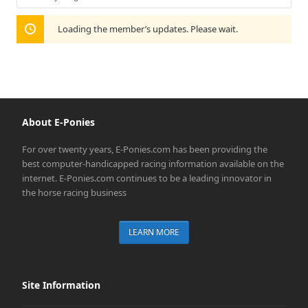
Show:
Loading the member’s updates. Please wait.
About E-Ponies
For over twenty years, E-Ponies.com has been providing the
best computer-handicapped racing information available on the
internet. E-Ponies.com continues to be a leading innovator in
the horse racing business
LEARN MORE
Site Information