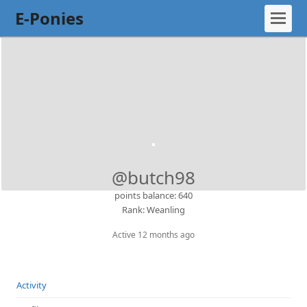
E-Ponies
@butch98
points balance: 640
Rank: Weanling
Active 12 months ago
Activity