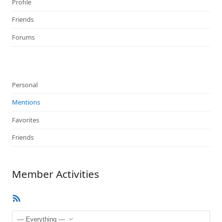
Profile
Friends
Forums
Personal
Mentions
Favorites
Friends
Member Activities
RSS
Feed