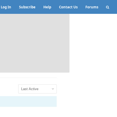
Log In
Subscribe
Help
Contact Us
Forums
Show: