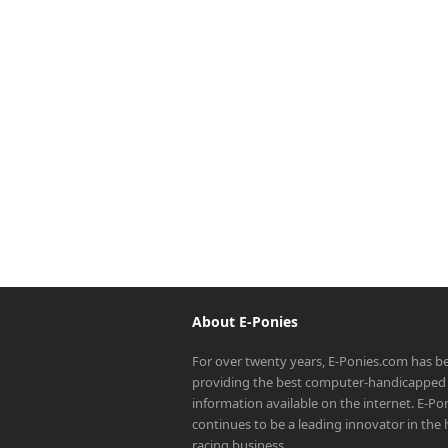
About E-Ponies
For over twenty years, E-Ponies.com has b
providing the best computer-handicapped 
information available on the internet. E-P
continues to be a leading innovator in the
racing business