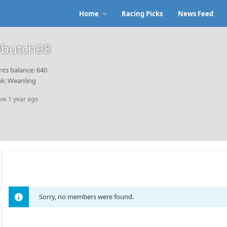
Home
Racing Picks
News Feed
butch98
nts balance: 640
k: Weanling
ive 1 year ago
Sorry, no members were found.