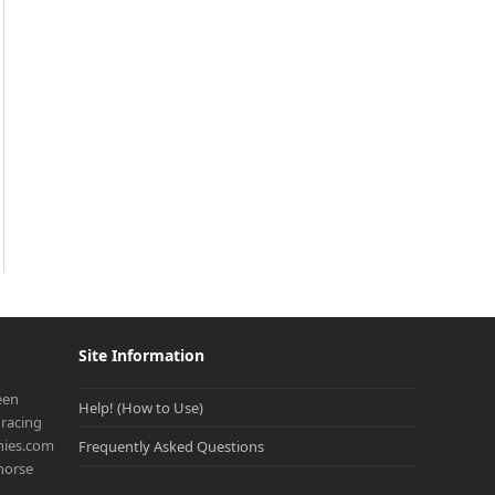
Site Information
een
Help! (How to Use)
racing
onies.com
Frequently Asked Questions
 horse