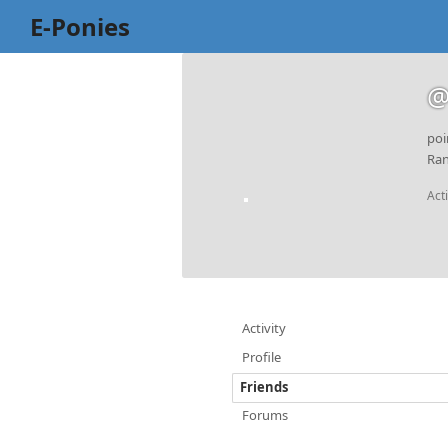
E-Ponies
@
poi
Ran
Act
Activity
Profile
Friends
Forums