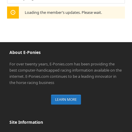
Show:
Loading the member’s updates. Please wait.
About E-Ponies
For over twenty years, E-Ponies.com has been providing the
best computer-handicapped racing information available on the
internet. E-Ponies.com continues to be a leading innovator in
the horse racing business
LEARN MORE
Site Information