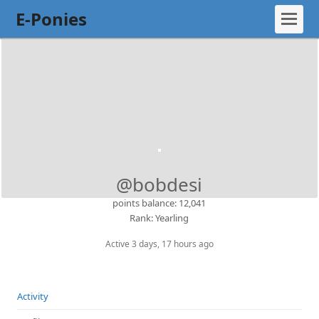
E-Ponies
@bobdesi
points balance: 12,041
Rank: Yearling
Active 3 days, 17 hours ago
Activity