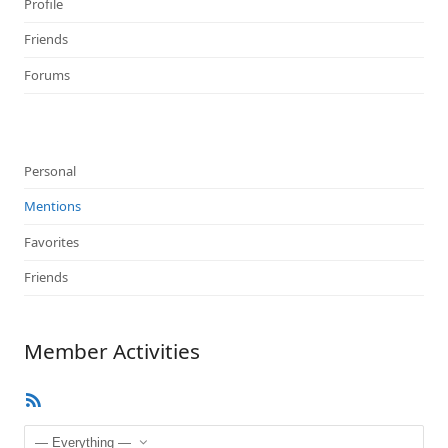
Profile
Friends
Forums
Personal
Mentions
Favorites
Friends
Member Activities
RSS
Feed