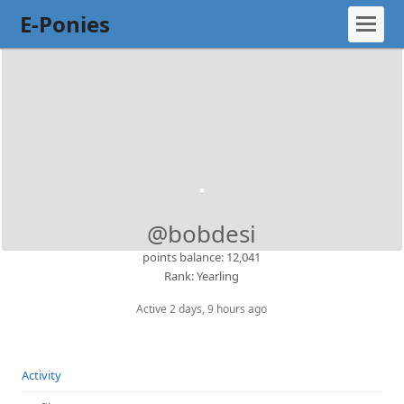
E-Ponies
@bobdesi
points balance: 12,041
Rank: Yearling
Active 2 days, 9 hours ago
Activity