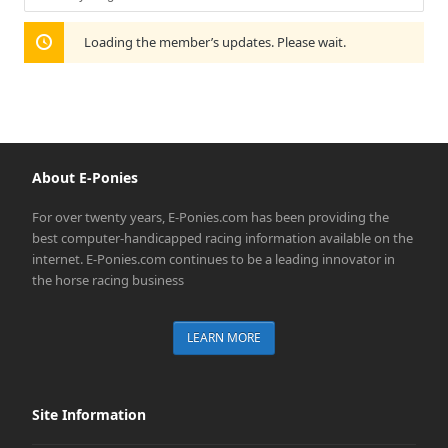
Show:
Loading the member’s updates. Please wait.
About E-Ponies
For over twenty years, E-Ponies.com has been providing the
best computer-handicapped racing information available on the
internet. E-Ponies.com continues to be a leading innovator in
the horse racing business
LEARN MORE
Site Information