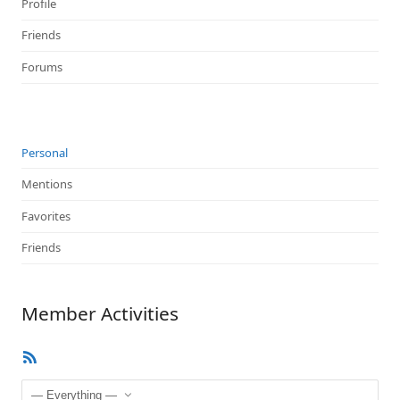
Profile
Friends
Forums
Personal
Mentions
Favorites
Friends
Member Activities
RSS
Feed