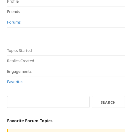
Profile
Friends
Forums
Topics Started
Replies Created
Engagements
Favorites
Favorite Forum Topics