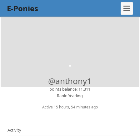
E-Ponies
@anthony1
points balance: 11,311
Rank: Yearling
Active 15 hours, 54 minutes ago
Activity