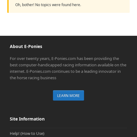
Oh, bother! No topics were found here.
About E-Ponies
For over twenty years, E-Ponies.com has been providing the
best computer-handicapped racing information available on the
internet. E-Ponies.com continues to be a leading innovator in
the horse racing business
LEARN MORE
Site Information
Help! (How to Use)