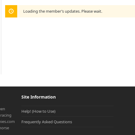
Loading the member’s updates. Please wait.
Site Information
een
Help! (How to Use)
racing
onies.com
Frequently Asked Questions
 horse