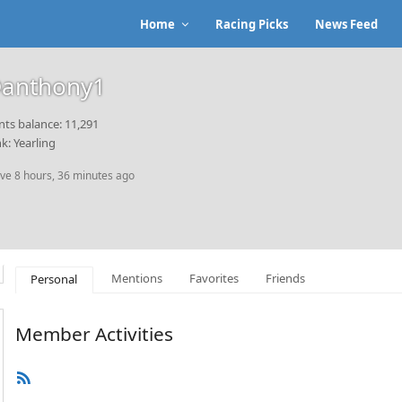
Home
Racing Picks
News Feed
anthony1
nts balance: 11,291
k: Yearling
ive 8 hours, 36 minutes ago
Mentions
Favorites
Friends
Personal
Member Activities
RSS
Feed