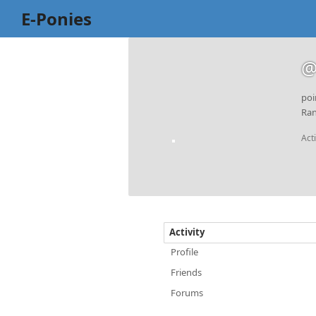
E-Ponies
@
poi
Ran
Act
Activity
Profile
Friends
Forums