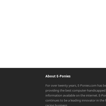
About E-Ponies
For over twenty years, E-Ponies.com has b
providing the best computer-handicapped 
information available on the internet. E-P
continues to be a leading innovator in the
racing business