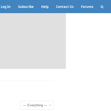
Log In
Subscribe
Help
Contact Us
Forums
Show: