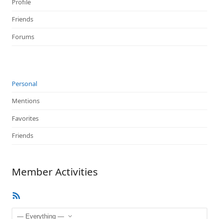
Profile
Friends
Forums
Personal
Mentions
Favorites
Friends
Member Activities
RSS
Feed