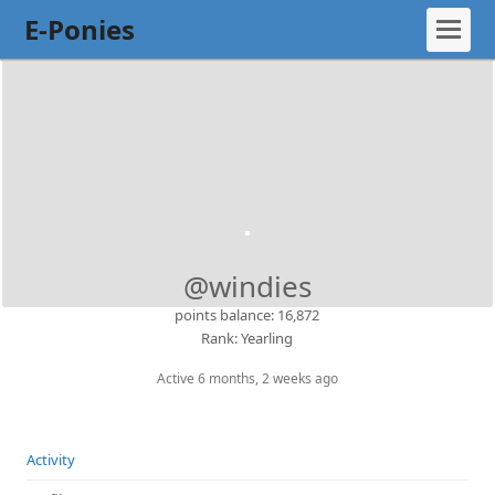
E-Ponies
@windies
points balance: 16,872
Rank: Yearling
Active 6 months, 2 weeks ago
Activity