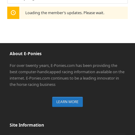
Show:
Loading the member’s updates. Please wait.
About E-Ponies
For over twenty years, E-Ponies.com has been providing the
best computer-handicapped racing information available on the
internet. E-Ponies.com continues to be a leading innovator in
the horse racing business
LEARN MORE
Site Information