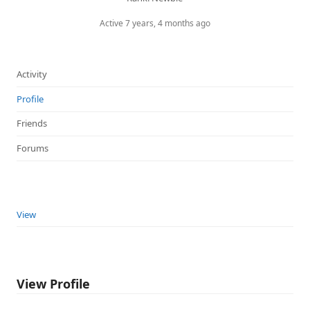
Active 7 years, 4 months ago
Activity
Profile
Friends
Forums
View
View Profile