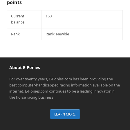
points
Current
150
balance
Rank
Rank: Newbie
About E-Ponies
For over twenty years, E-Ponies.com has been providing the
best computer-handicapped racing information available on the
internet. E-Ponies.com continues to be a leading innovator in
the horse racing business
LEARN MORE