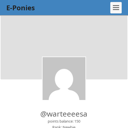
E-Ponies
@warteeeesa
points balance: 150
Rank: Newbie