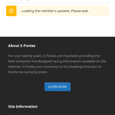
Show:
Loading the member’s updates. Please wait.
About E-Ponies
For over twenty years, E-Ponies.com has been providing the
best computer-handicapped racing information available on the
internet. E-Ponies.com continues to be a leading innovator in
the horse racing business
LEARN MORE
Site Information