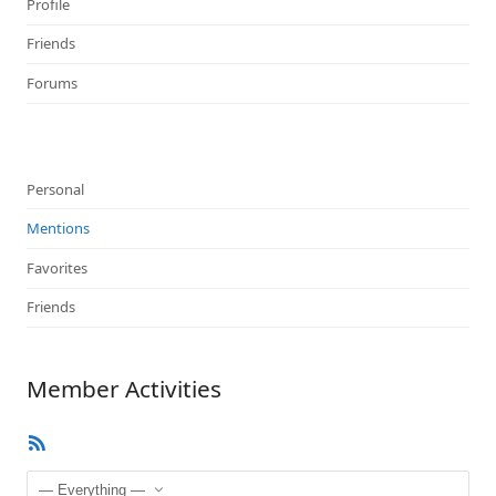
Profile
Friends
Forums
Personal
Mentions
Favorites
Friends
Member Activities
RSS
Feed