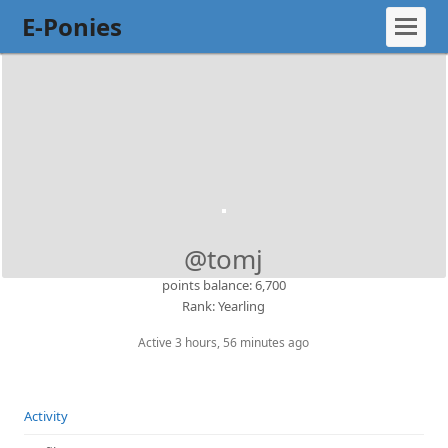
E-Ponies
@tomj
points balance: 6,700
Rank: Yearling
Active 3 hours, 56 minutes ago
Activity