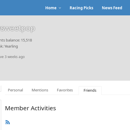
Home
Racing Picks
News Feed
sweetpop
nts balance: 15,518
k: Yearling
ive 3 weeks ago
Personal
Mentions
Favorites
Friends
Member Activities
RSS
Feed