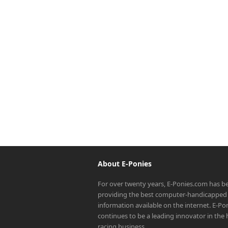
About E-Ponies
For over twenty years, E-Ponies.com has b
providing the best computer-handicapped 
information available on the internet. E-P
continues to be a leading innovator in the
racing business