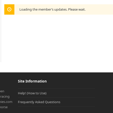
Loading the member’s updates. Please wait.
Site Information
een
Help! (How to Use)
racing
onies.com
Frequently Asked Questions
 horse