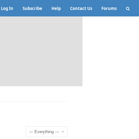
Log In
Subscribe
Help
Contact Us
Forums
Show: