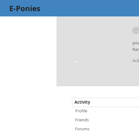
E-Ponies
@
poi
Ran
Act
Activity
Profile
Friends
Forums