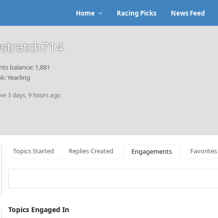
Home
Racing Picks
News Feed
stretch714
nts balance: 1,881
k: Yearling
ive 3 days, 9 hours ago
Topics Started
Replies Created
Favorites
Engagements
Topics Engaged In