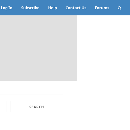
Log In
Subscribe
Help
Contact Us
Forums