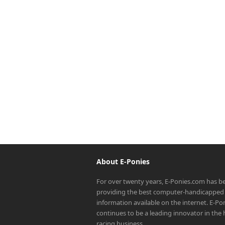
About E-Ponies
For over twenty years, E-Ponies.com has b
providing the best computer-handicapped 
information available on the internet. E-P
continues to be a leading innovator in the
racing business