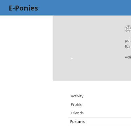
E-Ponies
@
poi
Ran
Act
Activity
Profile
Friends
Forums