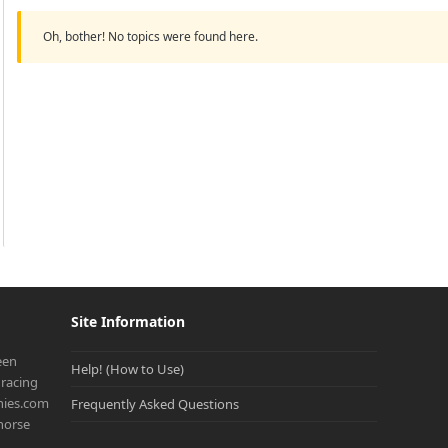
Oh, bother! No topics were found here.
Site Information
een
Help! (How to Use)
racing
onies.com
Frequently Asked Questions
 horse