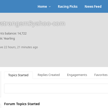
Home
Racing Picks
News Feed
strangem3yahoo-com
nts balance: 14,722
k: Yearling
ive 22 hours, 21 minutes ago
Replies Created
Engagements
Favorites
Topics Started
Forum Topics Started