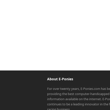
About E-Ponies
For over twenty years, E-Ponies.com has b
providing the best computer-handicapped 
information available on the internet. E-P
continues to be a leading innovator in the
racing business