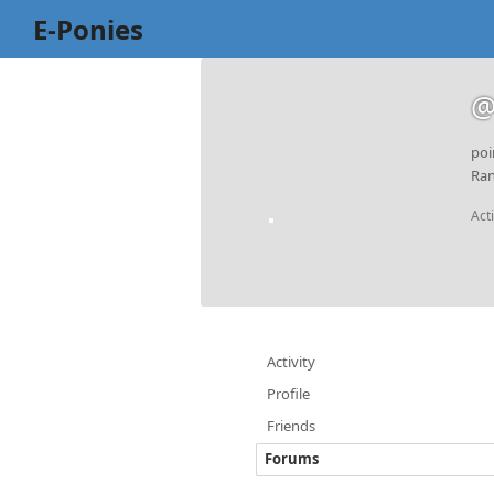
E-Ponies
@
poi
Ran
Act
Activity
Profile
Friends
Forums