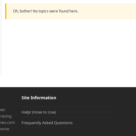
Oh, bother! No topics were found here.
Site Information
een
Help! (How to Use)
racing
onies.com
Frequently Asked Questions
 horse