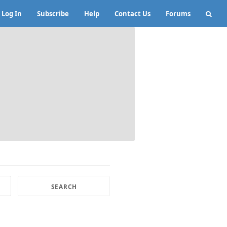
Log In
Subscribe
Help
Contact Us
Forums