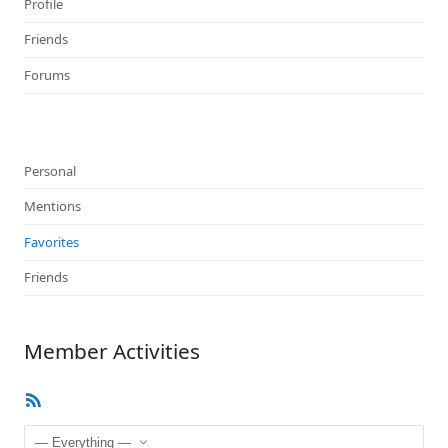
Profile
Friends
Forums
Personal
Mentions
Favorites
Friends
Member Activities
RSS
Feed