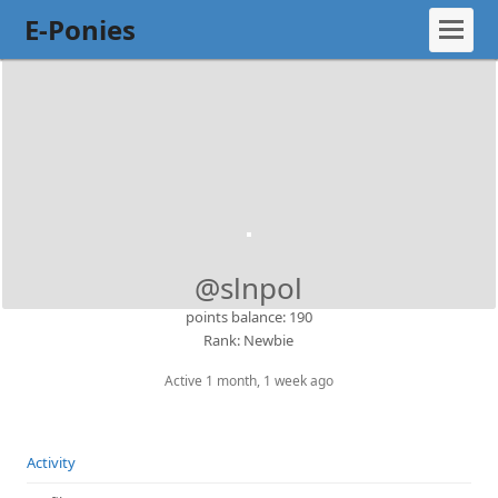
E-Ponies
@slnpol
points balance: 190
Rank: Newbie
Active 1 month, 1 week ago
Activity