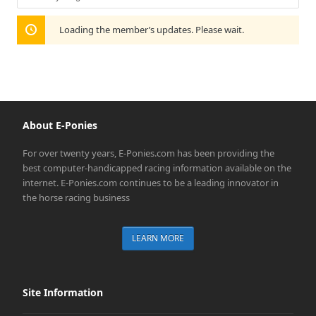
Show:
Loading the member’s updates. Please wait.
About E-Ponies
For over twenty years, E-Ponies.com has been providing the
best computer-handicapped racing information available on the
internet. E-Ponies.com continues to be a leading innovator in
the horse racing business
LEARN MORE
Site Information