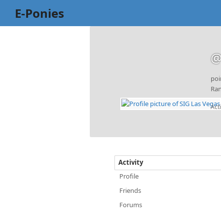
E-Ponies
@
poi
Ran
Act
Activity
Profile
Friends
Forums