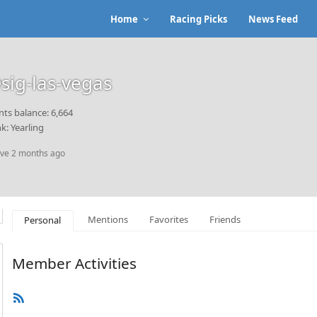
Home
Racing Picks
News Feed
sig-las-vegas
nts balance: 6,664
k: Yearling
ive 2 months ago
Mentions
Favorites
Friends
Personal
Member Activities
RSS
Feed