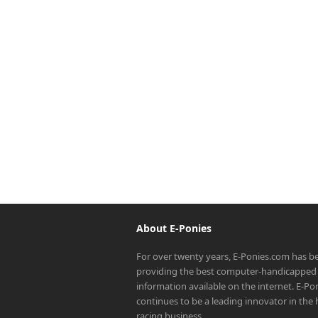
About E-Ponies
For over twenty years, E-Ponies.com has b
providing the best computer-handicapped 
information available on the internet. E-P
continues to be a leading innovator in the
racing business