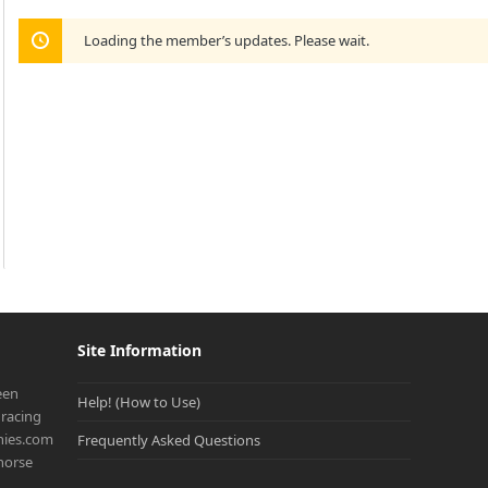
Loading the member’s updates. Please wait.
Site Information
een
Help! (How to Use)
racing
onies.com
Frequently Asked Questions
 horse