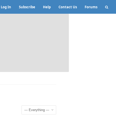
Log In
Subscribe
Help
Contact Us
Forums
Show: