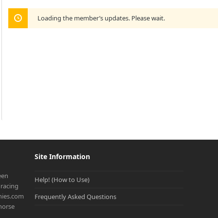
Loading the member’s updates. Please wait.
Site Information
een
Help! (How to Use)
racing
onies.com
Frequently Asked Questions
 horse