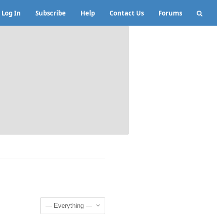
Log In
Subscribe
Help
Contact Us
Forums
Show: