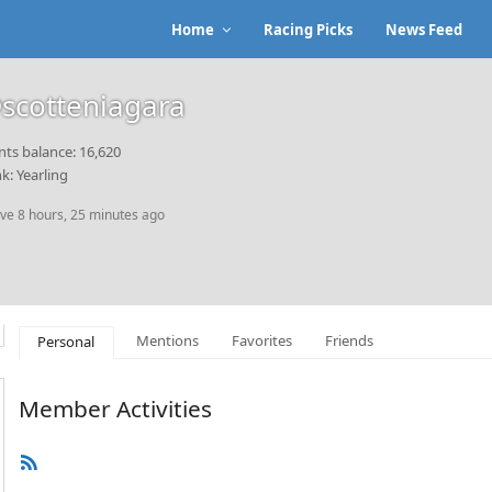
Home
Racing Picks
News Feed
scotteniagara
nts balance: 16,620
k: Yearling
ive 8 hours, 25 minutes ago
Mentions
Favorites
Friends
Personal
Member Activities
RSS
Feed