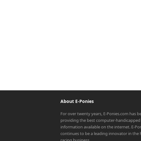
About E-Ponies
For over twenty years, E-Ponies.com has b
providing the best computer-handicapped 
information available on the internet. E-P
continues to be a leading innovator in the
racing business