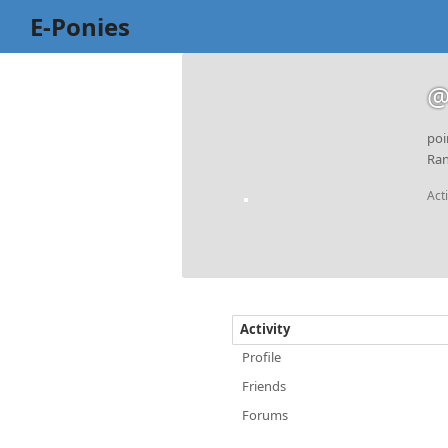
E-Ponies
@
poi
Ran
Act
Activity
Profile
Friends
Forums