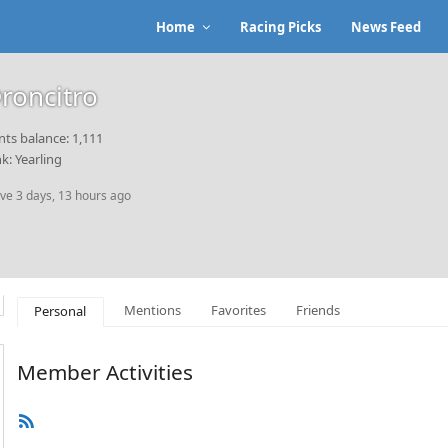
Home
Racing Picks
News Feed
roncitro
nts balance: 1,111
k: Yearling
ive 3 days, 13 hours ago
Mentions
Favorites
Friends
Personal
Member Activities
RSS
Feed