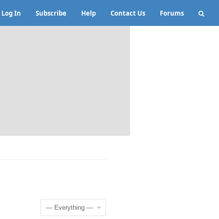
Log In
Subscribe
Help
Contact Us
Forums
Show: