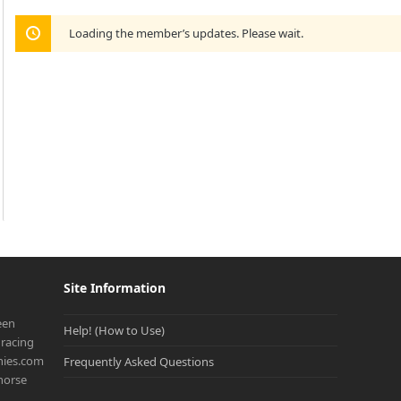
Loading the member’s updates. Please wait.
Site Information
een
Help! (How to Use)
racing
onies.com
Frequently Asked Questions
 horse