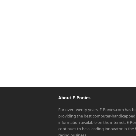
About E-Ponies
For over twenty years, E-Ponies.com has b
providing the best computer-handicapped 
information available on the internet. E-P
continues to be a leading innovator in the
racing business