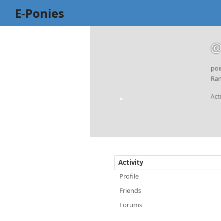
E-Ponies
@
poi
Ran
Act
Activity
Profile
Friends
Forums