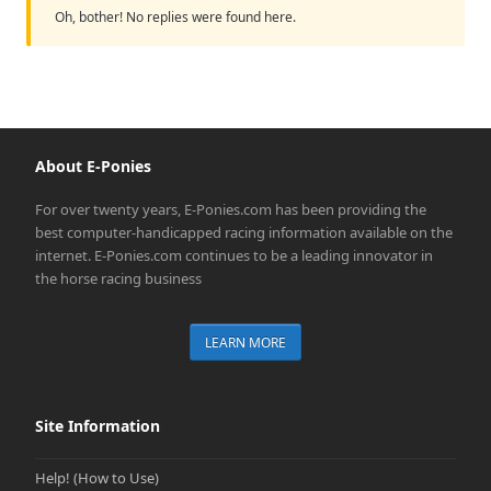
Oh, bother! No replies were found here.
About E-Ponies
For over twenty years, E-Ponies.com has been providing the
best computer-handicapped racing information available on the
internet. E-Ponies.com continues to be a leading innovator in
the horse racing business
LEARN MORE
Site Information
Help! (How to Use)