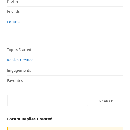
Profile
Friends
Forums
Topics Started
Replies Created
Engagements
Favorites
Forum Replies Created