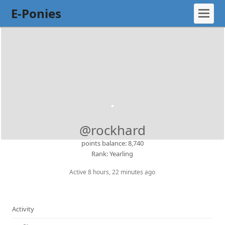
E-Ponies
@rockhard
points balance: 8,740
Rank: Yearling
Active 8 hours, 22 minutes ago
Activity