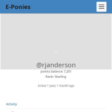
E-Ponies
@rjanderson
points balance: 7,201
Rank: Yearling
Active 1 year, 1 month ago
Activity