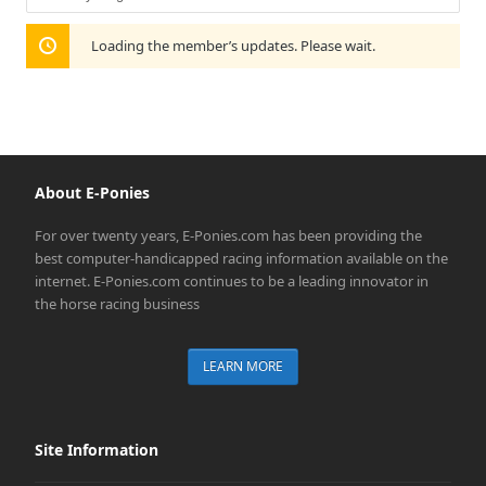
Show:
Loading the member’s updates. Please wait.
About E-Ponies
For over twenty years, E-Ponies.com has been providing the
best computer-handicapped racing information available on the
internet. E-Ponies.com continues to be a leading innovator in
the horse racing business
LEARN MORE
Site Information