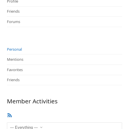
Profile
Friends
Forums
Personal
Mentions
Favorites
Friends
Member Activities
RSS
Feed