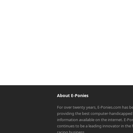
About E-Ponies
For over twenty years, E-Ponies.com has b
providing the best computer-handicapped 
information available on the internet. E-P
continues to be a leading innovator in the
racing business