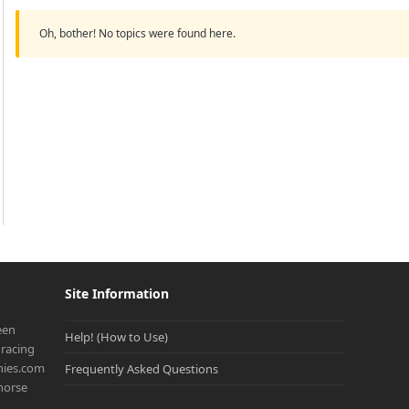
Oh, bother! No topics were found here.
Site Information
een
Help! (How to Use)
racing
onies.com
Frequently Asked Questions
 horse