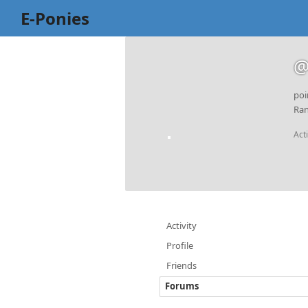
E-Ponies
@
poi
Ran
Act
Activity
Profile
Friends
Forums