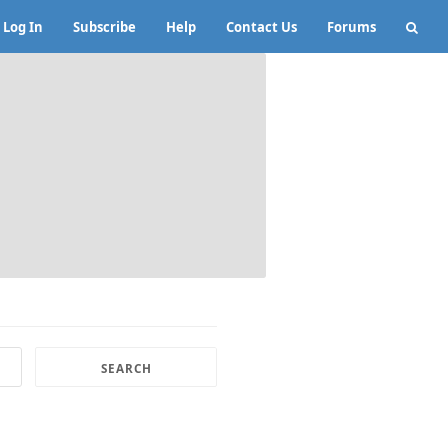
Log In
Subscribe
Help
Contact Us
Forums