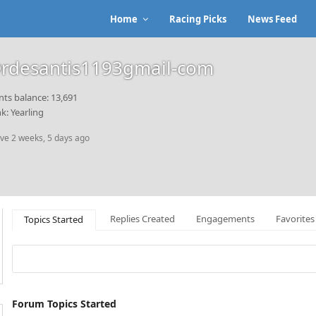
Home
Racing Picks
News Feed
rdesantis1193gmail-com
nts balance: 13,691
k: Yearling
ive 2 weeks, 5 days ago
Replies Created
Engagements
Favorites
Topics Started
Forum Topics Started