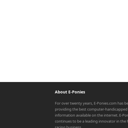
About E-Ponies
For over twenty years, E-Ponies.com has b
providing the best computer-handicapped 
information available on the internet. E-P
continues to be a leading innovator in the
racing business