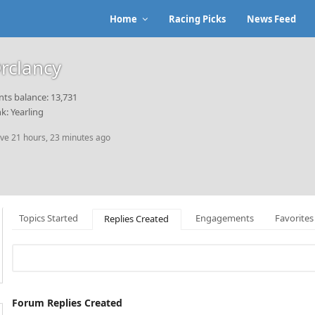
Home
Racing Picks
News Feed
rclancy
nts balance: 13,731
k: Yearling
ive 21 hours, 23 minutes ago
Topics Started
Engagements
Favorites
Replies Created
Forum Replies Created