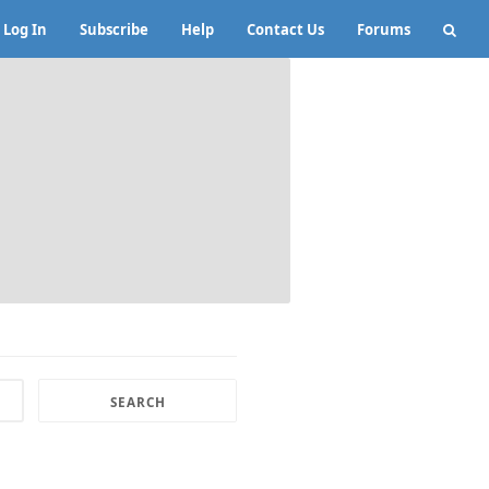
Log In
Subscribe
Help
Contact Us
Forums