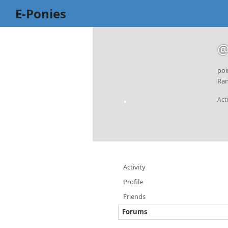
E-Ponies
@
poi
Ran
Act
Activity
Profile
Friends
Forums