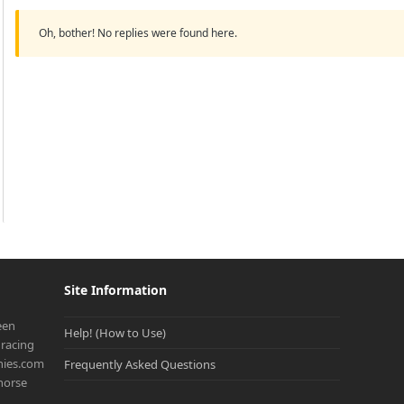
Oh, bother! No replies were found here.
Site Information
een
Help! (How to Use)
racing
onies.com
Frequently Asked Questions
 horse