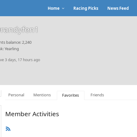
Home
Racing Picks
News Feed
randyfen1
nts balance: 2,240
k: Yearling
ive 3 days, 17 hours ago
Personal
Mentions
Friends
Favorites
Member Activities
RSS
Feed