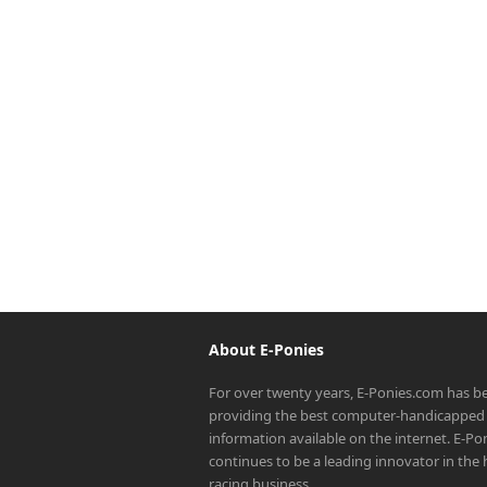
About E-Ponies
For over twenty years, E-Ponies.com has b
providing the best computer-handicapped 
information available on the internet. E-P
continues to be a leading innovator in the
racing business