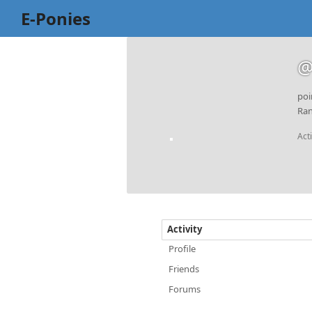
E-Ponies
@
poi
Ran
Act
Activity
Profile
Friends
Forums