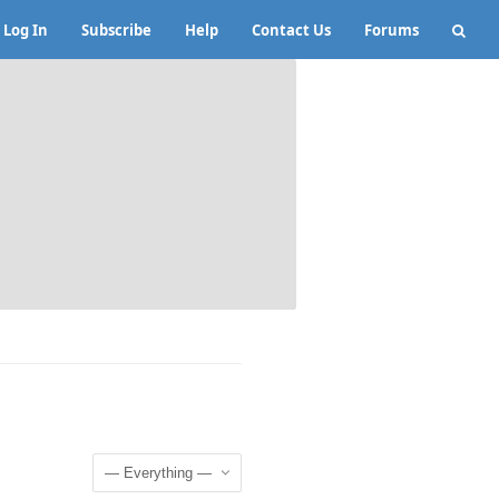
Log In
Subscribe
Help
Contact Us
Forums
Show: