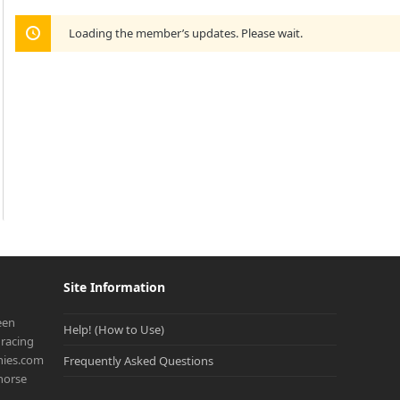
Loading the member’s updates. Please wait.
Site Information
een
Help! (How to Use)
racing
onies.com
Frequently Asked Questions
 horse