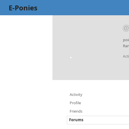
E-Ponies
@
poi
Ran
Act
Activity
Profile
Friends
Forums