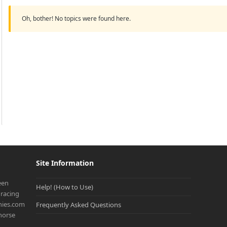
Oh, bother! No topics were found here.
Site Information
een
Help! (How to Use)
racing
onies.com
Frequently Asked Questions
 horse