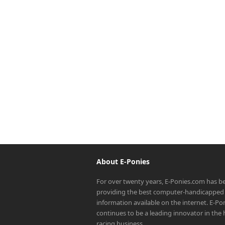
About E-Ponies
For over twenty years, E-Ponies.com has b
providing the best computer-handicapped 
information available on the internet. E-P
continues to be a leading innovator in the
racing business