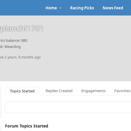
Home
Racing Picks
News Feed
planchi1701
nts balance: 980
k: Weanling
ive 2 years, 8 months ago
Replies Created
Engagements
Favorites
Topics Started
Forum Topics Started