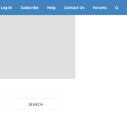
Log In
Subscribe
Help
Contact Us
Forums