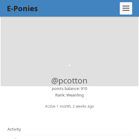
E-Ponies
@pcotton
points balance: 910
Rank: Weanling
Active 1 month, 2 weeks ago
Activity