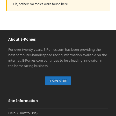
Oh, bother! No topics were found here.
About E-Ponies
For over twenty years, E-Ponies.com has been providing the
best computer-handicapped racing information available on the
internet. E-Ponies.com continues to be a leading innovator in
the horse racing business
LEARN MORE
Site Information
Help! (How to Use)