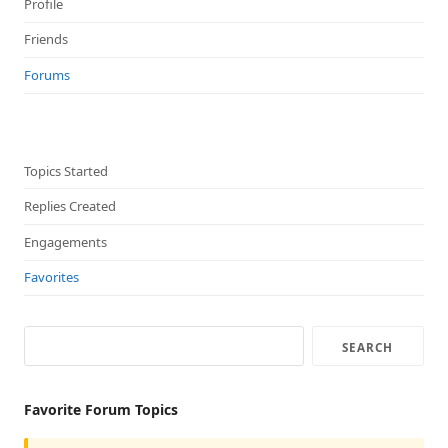
Profile
Friends
Forums
Topics Started
Replies Created
Engagements
Favorites
Favorite Forum Topics