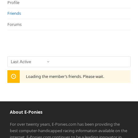
Profile
Friends
Forums
Show:
Loading the member’s friends. Please wait.
About E-Ponies
For over twenty years, E-Ponies.com has been providing the
best computer-handicapped racing information available on the
internet. E-Ponies.com continues to be a leading innovator in