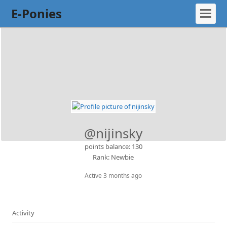
E-Ponies
@nijinsky
points balance: 130
Rank: Newbie
Active 3 months ago
Activity