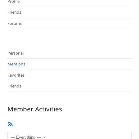
Profile
Friends
Forums
Personal
Mentions
Favorites
Friends
Member Activities
RSS
Feed