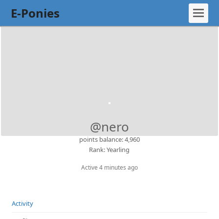
E-Ponies
@nero
points balance: 4,960
Rank: Yearling
Active 4 minutes ago
Activity