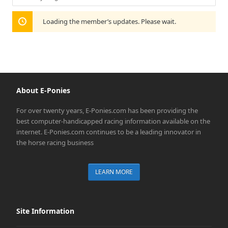
Show:
Loading the member’s updates. Please wait.
About E-Ponies
For over twenty years, E-Ponies.com has been providing the
best computer-handicapped racing information available on the
internet. E-Ponies.com continues to be a leading innovator in
the horse racing business
LEARN MORE
Site Information