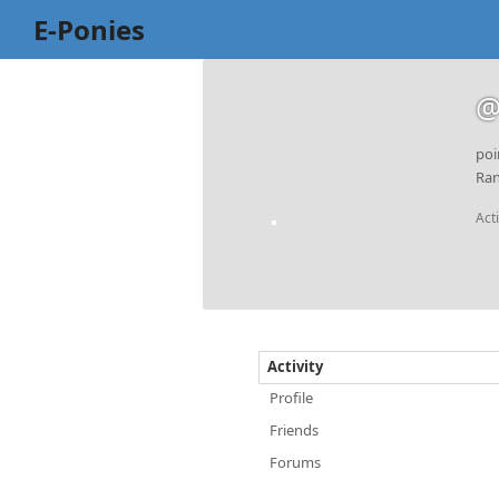
E-Ponies
@
poi
Ran
Act
Activity
Profile
Friends
Forums