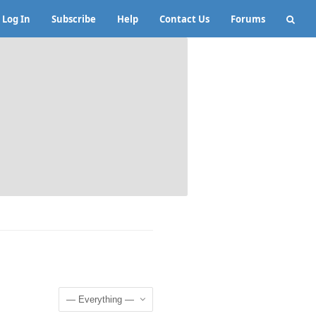
Log In
Subscribe
Help
Contact Us
Forums
Show: