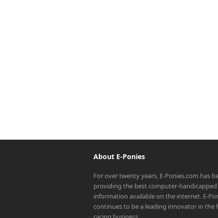
About E-Ponies
For over twenty years, E-Ponies.com has b
providing the best computer-handicapped 
information available on the internet. E-P
continues to be a leading innovator in the
racing business