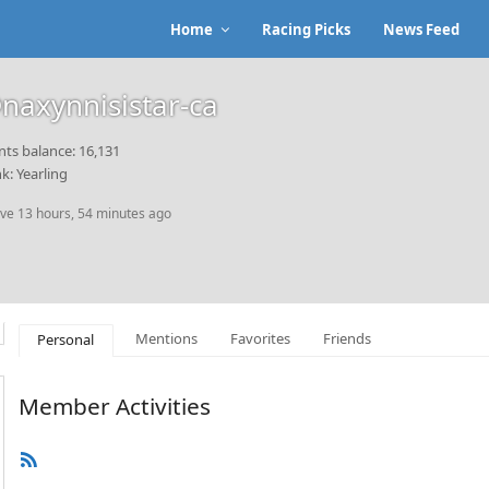
Home
Racing Picks
News Feed
naxynnisistar-ca
nts balance: 16,131
k: Yearling
ive 13 hours, 54 minutes ago
Mentions
Favorites
Friends
Personal
Member Activities
RSS
Feed