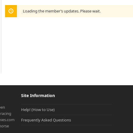
Loading the member’s updates. Please wait.
Site Information
een
Help! (How to Use)
racing
onies.com
Frequently Asked Questions
 horse