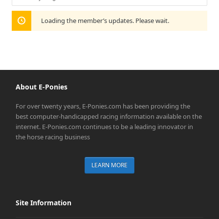
Show:
Loading the member’s updates. Please wait.
About E-Ponies
For over twenty years, E-Ponies.com has been providing the
best computer-handicapped racing information available on the
internet. E-Ponies.com continues to be a leading innovator in
the horse racing business
LEARN MORE
Site Information