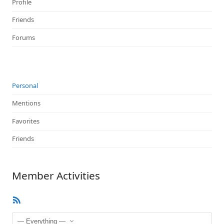
Profile
Friends
Forums
Personal
Mentions
Favorites
Friends
Member Activities
RSS
Feed