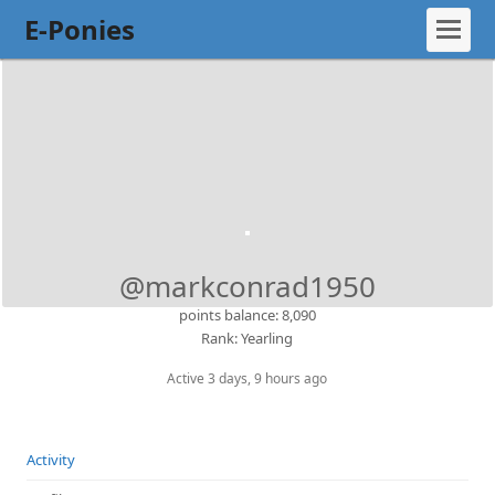
E-Ponies
@markconrad1950
points balance: 8,090
Rank: Yearling
Active 3 days, 9 hours ago
Activity