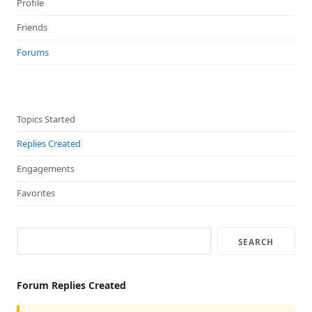
Profile
Friends
Forums
Topics Started
Replies Created
Engagements
Favorites
Forum Replies Created