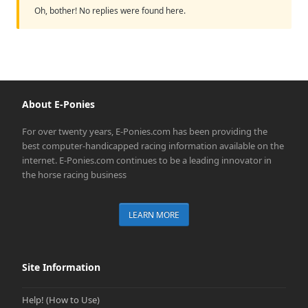
Oh, bother! No replies were found here.
About E-Ponies
For over twenty years, E-Ponies.com has been providing the
best computer-handicapped racing information available on the
internet. E-Ponies.com continues to be a leading innovator in
the horse racing business
LEARN MORE
Site Information
Help! (How to Use)