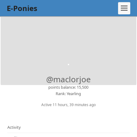
E-Ponies
@maclorjoe
points balance: 15,500
Rank: Yearling
Active 11 hours, 39 minutes ago
Activity