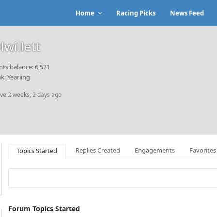
Home
Racing Picks
News Feed
lwillett
nts balance: 6,521
k: Yearling
ive 2 weeks, 2 days ago
Replies Created
Engagements
Favorites
Topics Started
Forum Topics Started