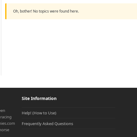
Oh, bother! No topics were found here.
Site Information
een
Help! (How to Use)
racing
onies.com
Frequently Asked Questions
 horse