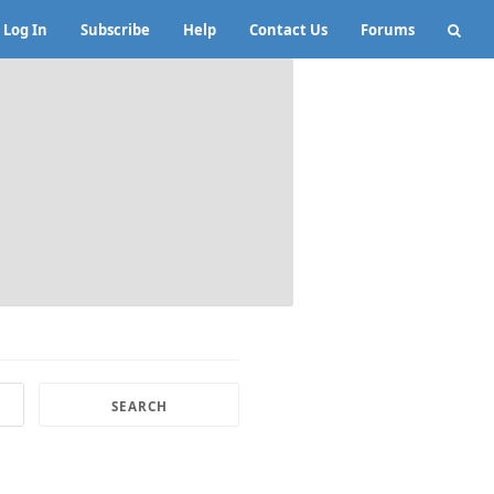
Log In
Subscribe
Help
Contact Us
Forums