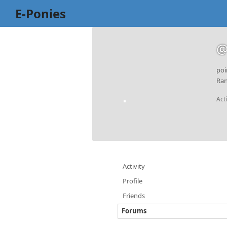
E-Ponies
@
poi
Ran
Act
Activity
Profile
Friends
Forums