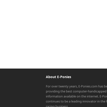
About E-Ponies
For over twenty years, E-Ponies.com has b
providing the best computer-handicapped 
information available on the internet. E-P
continues to be a leading innovator in the
racing business