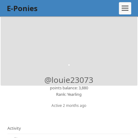
E-Ponies
@louie23073
points balance: 3,880
Rank: Yearling
Active 2 months ago
Activity