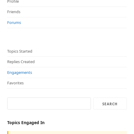
Profile
Friends
Forums
Topics Started
Replies Created
Engagements
Favorites
Topics Engaged In