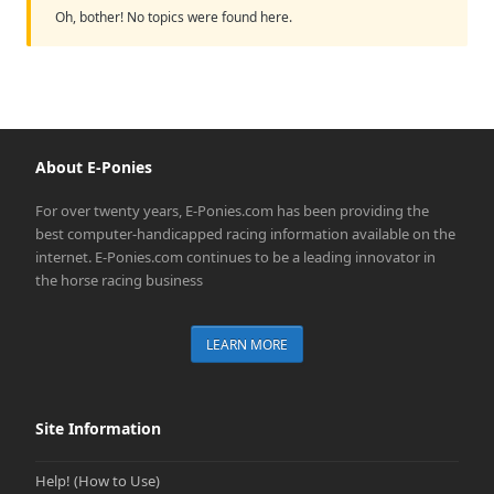
Oh, bother! No topics were found here.
About E-Ponies
For over twenty years, E-Ponies.com has been providing the
best computer-handicapped racing information available on the
internet. E-Ponies.com continues to be a leading innovator in
the horse racing business
LEARN MORE
Site Information
Help! (How to Use)