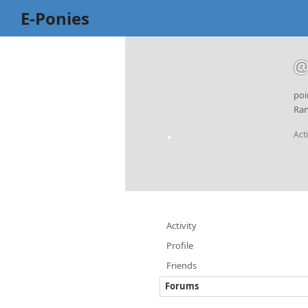
E-Ponies
@
poi
Ran
Act
Activity
Profile
Friends
Forums