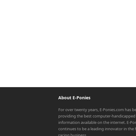
About E-Ponies
For over twenty years, E-Ponies.com has b
providing the best computer-handicapped 
information available on the internet. E-P
continues to be a leading innovator in the
racing business