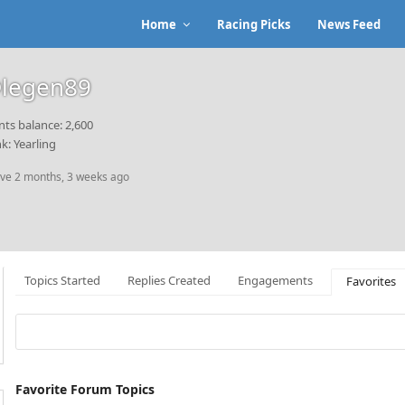
Home
Racing Picks
News Feed
legen89
nts balance: 2,600
k: Yearling
ive 2 months, 3 weeks ago
Topics Started
Replies Created
Engagements
Favorites
Favorite Forum Topics