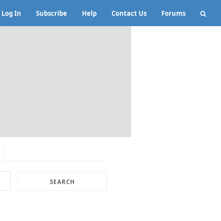
Log In
Subscribe
Help
Contact Us
Forums