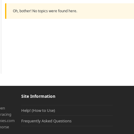
Oh, bother! No topics were found here.
Site Information
een
Help! (How to Use)
racing
onies.com
Frequently Asked Questions
 horse