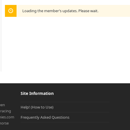
Loading the member’s updates. Please wait.
Site Information
een
Help! (How to Use)
racing
onies.com
Frequently Asked Questions
 horse