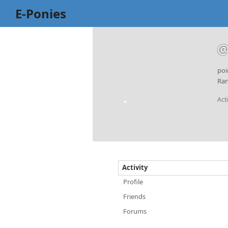
E-Ponies
@
poi
Ran
Act
Activity
Profile
Friends
Forums