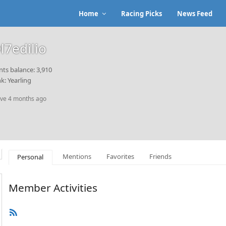
Home
Racing Picks
News Feed
l7edilio
nts balance: 3,910
k: Yearling
ive 4 months ago
Mentions
Favorites
Friends
Personal
Member Activities
RSS
Feed