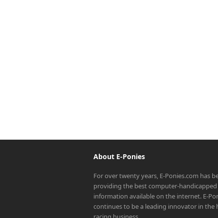
About E-Ponies
For over twenty years, E-Ponies.com has b
providing the best computer-handicapped 
information available on the internet. E-P
continues to be a leading innovator in the
racing business