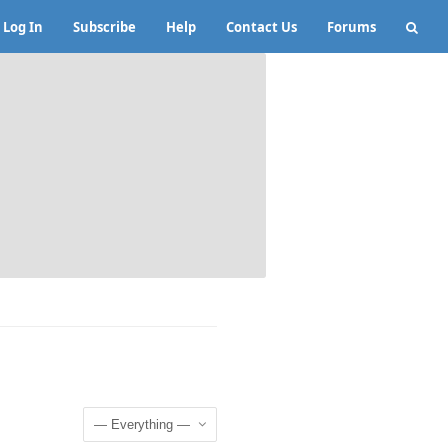
Log In
Subscribe
Help
Contact Us
Forums
Show: