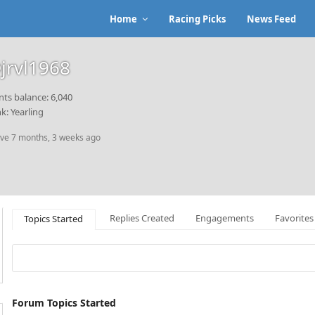
Home
Racing Picks
News Feed
jrvl1968
nts balance: 6,040
k: Yearling
ive 7 months, 3 weeks ago
Replies Created
Engagements
Favorites
Topics Started
Forum Topics Started