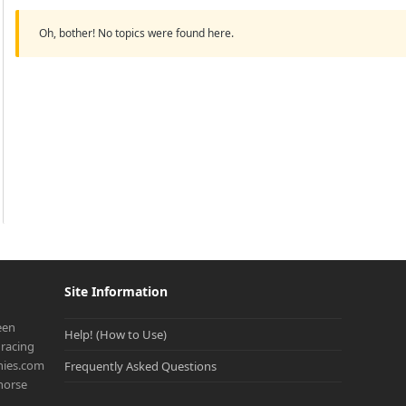
Oh, bother! No topics were found here.
Site Information
een
Help! (How to Use)
racing
onies.com
Frequently Asked Questions
 horse