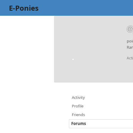
E-Ponies
@
poi
Ran
Act
Activity
Profile
Friends
Forums