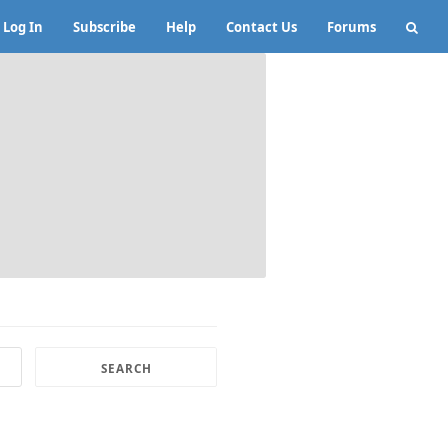
Log In
Subscribe
Help
Contact Us
Forums