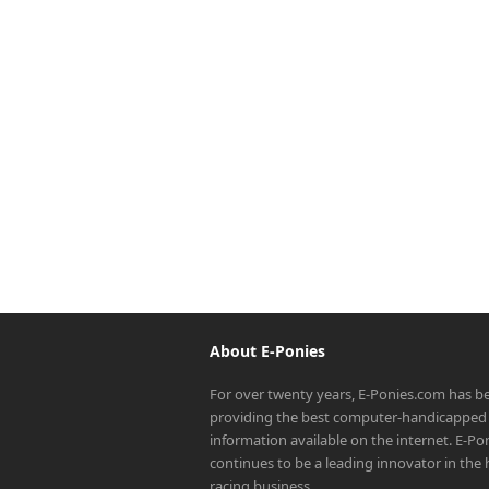
About E-Ponies
For over twenty years, E-Ponies.com has b
providing the best computer-handicapped 
information available on the internet. E-P
continues to be a leading innovator in the
racing business