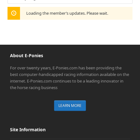
Show:
Loading the member’s updates. Please wait.
About E-Ponies
For over twenty years, E-Ponies.com has been providing the
best computer-handicapped racing information available on the
internet. E-Ponies.com continues to be a leading innovator in
the horse racing business
LEARN MORE
Site Information