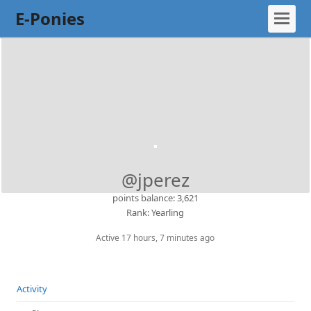
E-Ponies
@jperez
points balance: 3,621
Rank: Yearling
Active 17 hours, 7 minutes ago
Activity