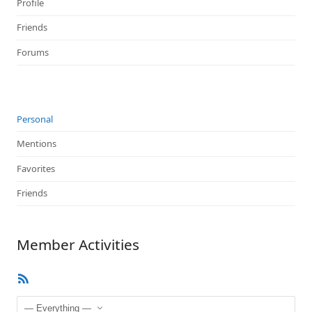
Profile
Friends
Forums
Personal
Mentions
Favorites
Friends
Member Activities
RSS
Feed