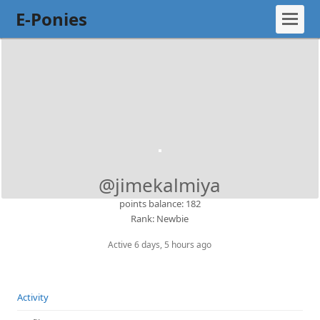
E-Ponies
@jimekalmiya
points balance: 182
Rank: Newbie
Active 6 days, 5 hours ago
Activity