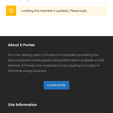
Show:
Loading the member’s updates. Please wait.
About E-Ponies
For over twenty years, E-Ponies.com has been providing the
best computer-handicapped racing information available on the
internet. E-Ponies.com continues to be a leading innovator in
the horse racing business
LEARN MORE
Site Information