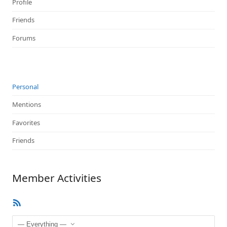
Profile
Friends
Forums
Personal
Mentions
Favorites
Friends
Member Activities
RSS
Feed