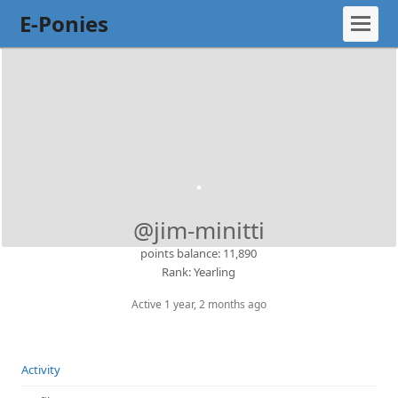
E-Ponies
@jim-minitti
points balance: 11,890
Rank: Yearling
Active 1 year, 2 months ago
Activity