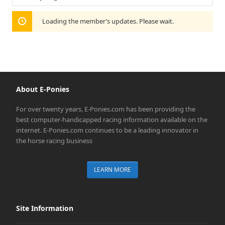
Show:
Loading the member’s updates. Please wait.
About E-Ponies
For over twenty years, E-Ponies.com has been providing the
best computer-handicapped racing information available on the
internet. E-Ponies.com continues to be a leading innovator in
the horse racing business
LEARN MORE
Site Information