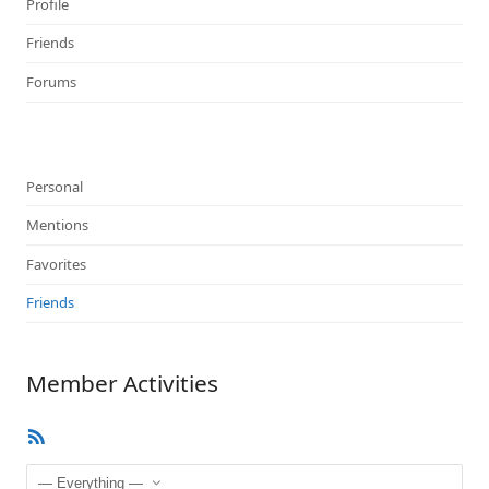
Profile
Friends
Forums
Personal
Mentions
Favorites
Friends
Member Activities
RSS
Feed