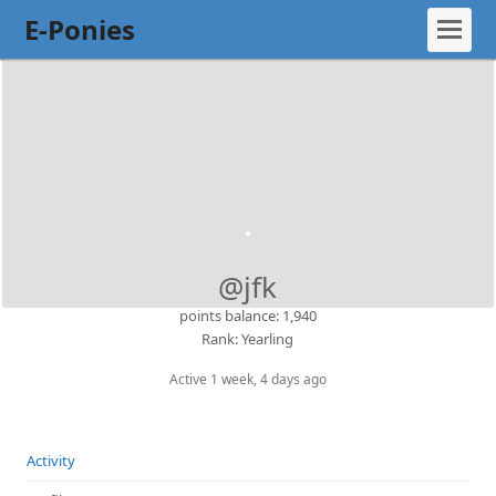
E-Ponies
@jfk
points balance: 1,940
Rank: Yearling
Active 1 week, 4 days ago
Activity