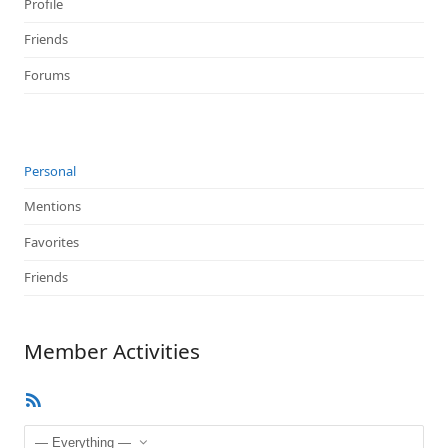
Profile
Friends
Forums
Personal
Mentions
Favorites
Friends
Member Activities
RSS
Feed