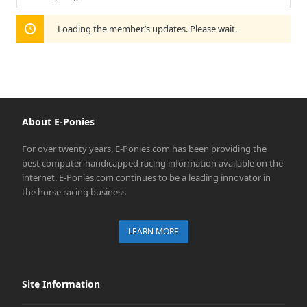
Show:
Loading the member’s updates. Please wait.
About E-Ponies
For over twenty years, E-Ponies.com has been providing the
best computer-handicapped racing information available on the
internet. E-Ponies.com continues to be a leading innovator in
the horse racing business
LEARN MORE
Site Information