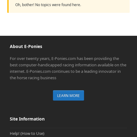
Oh, bother! No topics were found here.
About E-Ponies
For over twenty years, E-Ponies.com has been providing the
best computer-handicapped racing information available on the
internet. E-Ponies.com continues to be a leading innovator in
the horse racing business
LEARN MORE
Site Information
Help! (How to Use)