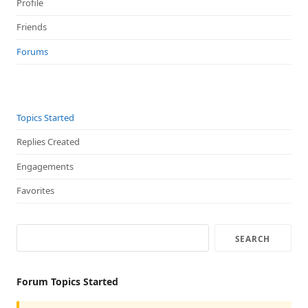
Profile
Friends
Forums
Topics Started
Replies Created
Engagements
Favorites
Forum Topics Started