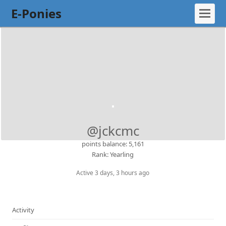
E-Ponies
@jckcmc
points balance: 5,161
Rank: Yearling
Active 3 days, 3 hours ago
Activity