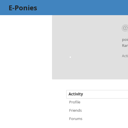
E-Ponies
@
poi
Ran
Act
Activity
Profile
Friends
Forums