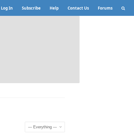
Log In
Subscribe
Help
Contact Us
Forums
Show: