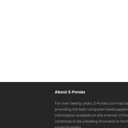
About E-Ponies
For over twenty years, E-Ponies.com has b
providing the best computer-handicapped 
information available on the internet. E-P
continues to be a leading innovator in the
racing business