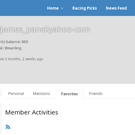
Home
Racing Picks
News Feed
james_panekyahoo-com
nts balance: 860
k: Weanling
ive 5 months, 2 weeks ago
Personal
Mentions
Friends
Favorites
Member Activities
RSS
Feed