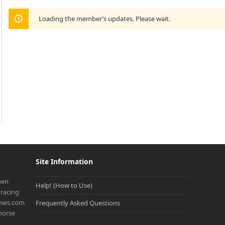
Loading the member’s updates. Please wait.
Site Information
een
Help! (How to Use)
racing
onies.com
Frequently Asked Questions
 horse