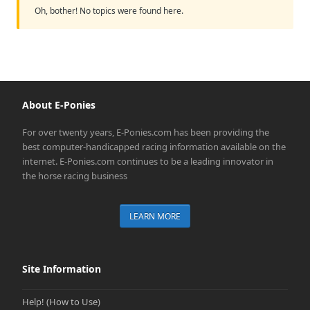
Oh, bother! No topics were found here.
About E-Ponies
For over twenty years, E-Ponies.com has been providing the
best computer-handicapped racing information available on the
internet. E-Ponies.com continues to be a leading innovator in
the horse racing business
LEARN MORE
Site Information
Help! (How to Use)