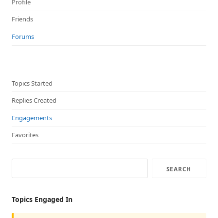
Profile
Friends
Forums
Topics Started
Replies Created
Engagements
Favorites
Topics Engaged In