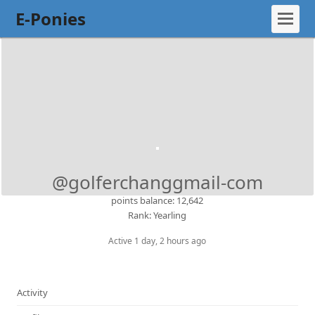
E-Ponies
@golferchanggmail-com
points balance: 12,642
Rank: Yearling
Active 1 day, 2 hours ago
Activity