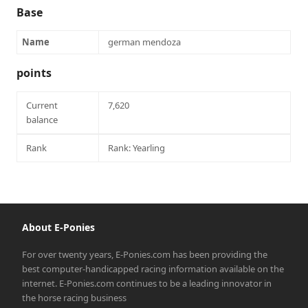
Base
Name
german mendoza
points
Current
7,620
balance
Rank
Rank: Yearling
About E-Ponies
For over twenty years, E-Ponies.com has been providing the
best computer-handicapped racing information available on the
internet. E-Ponies.com continues to be a leading innovator in
the horse racing business