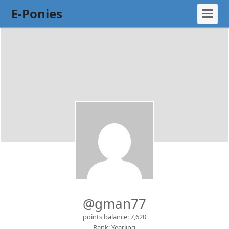
E-Ponies
@gman77
points balance: 7,620
Rank: Yearling