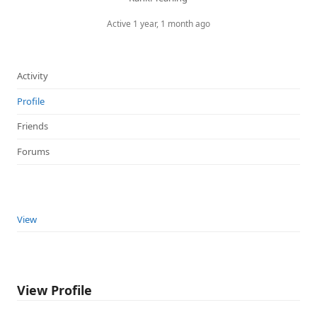
Active 1 year, 1 month ago
Activity
Profile
Friends
Forums
View
View Profile