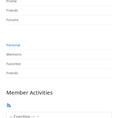
Profile
Friends
Forums
Personal
Mentions
Favorites
Friends
Member Activities
RSS
Feed