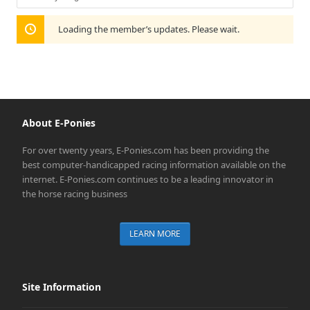
Show:
Loading the member’s updates. Please wait.
About E-Ponies
For over twenty years, E-Ponies.com has been providing the
best computer-handicapped racing information available on the
internet. E-Ponies.com continues to be a leading innovator in
the horse racing business
LEARN MORE
Site Information