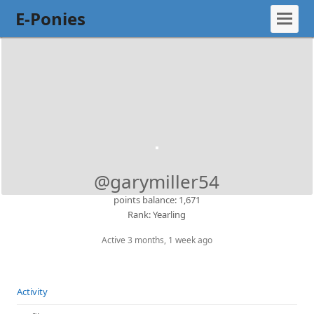
E-Ponies
@garymiller54
points balance: 1,671
Rank: Yearling
Active 3 months, 1 week ago
Activity