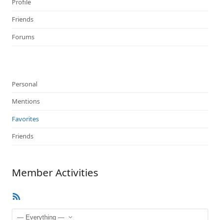
Profile
Friends
Forums
Personal
Mentions
Favorites
Friends
Member Activities
RSS
Feed