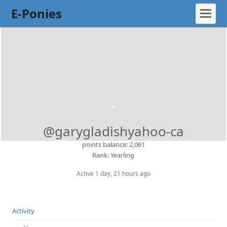
E-Ponies
@garygladishyahoo-ca
points balance: 2,061
Rank: Yearling
Active 1 day, 21 hours ago
Activity