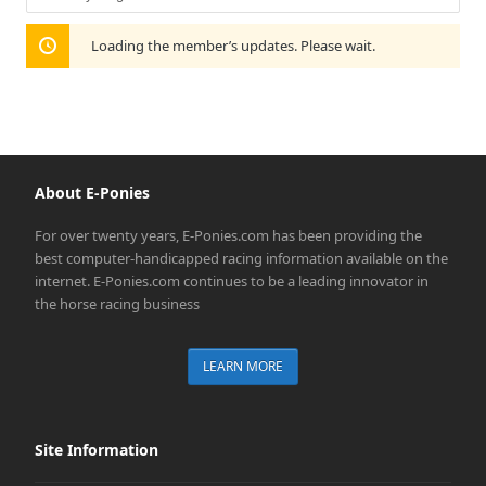
Show:
Loading the member’s updates. Please wait.
About E-Ponies
For over twenty years, E-Ponies.com has been providing the
best computer-handicapped racing information available on the
internet. E-Ponies.com continues to be a leading innovator in
the horse racing business
LEARN MORE
Site Information