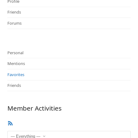
Profile
Friends
Forums
Personal
Mentions
Favorites
Friends
Member Activities
RSS
Feed