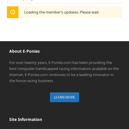
Show:
Loading the member’s updates. Please wait.
About E-Ponies
For over twenty years, E-Ponies.com has been providing the
best computer-handicapped racing information available on the
internet. E-Ponies.com continues to be a leading innovator in
the horse racing business
LEARN MORE
Site Information