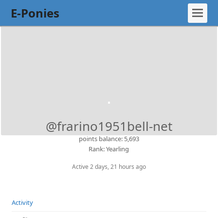
E-Ponies
@frarino1951bell-net
points balance: 5,693
Rank: Yearling
Active 2 days, 21 hours ago
Activity