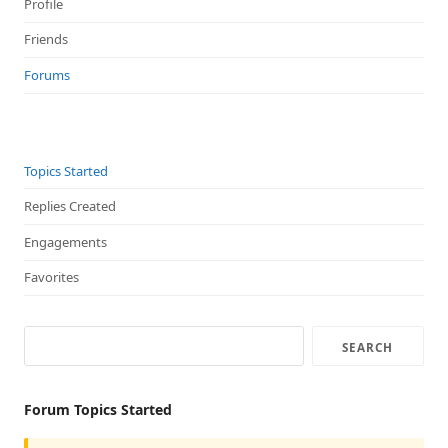
Profile
Friends
Forums
Topics Started
Replies Created
Engagements
Favorites
Forum Topics Started