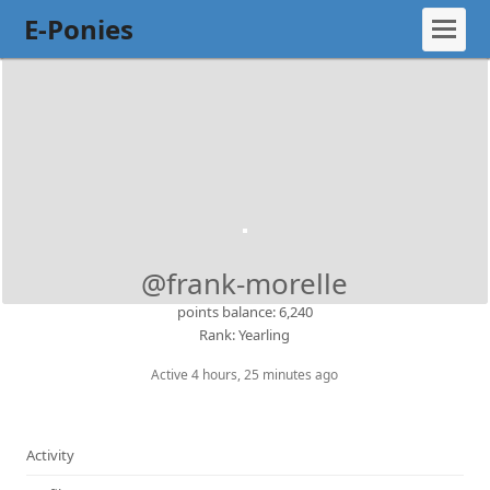
E-Ponies
@frank-morelle
points balance: 6,240
Rank: Yearling
Active 4 hours, 25 minutes ago
Activity