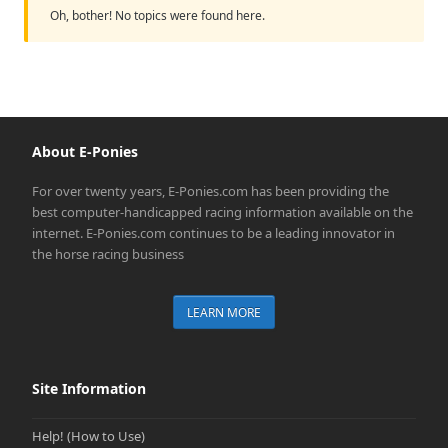
Oh, bother! No topics were found here.
About E-Ponies
For over twenty years, E-Ponies.com has been providing the
best computer-handicapped racing information available on the
internet. E-Ponies.com continues to be a leading innovator in
the horse racing business
LEARN MORE
Site Information
Help! (How to Use)