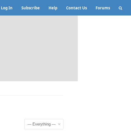
Log In
Subscribe
Help
Contact Us
Forums
Show: