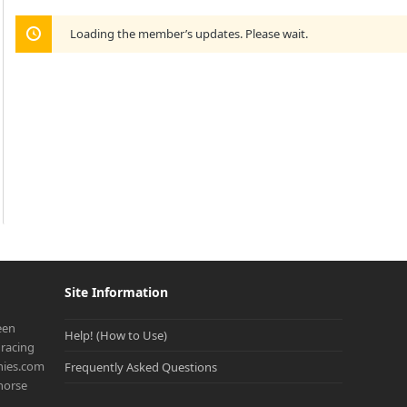
Loading the member’s updates. Please wait.
Site Information
een
Help! (How to Use)
racing
onies.com
Frequently Asked Questions
 horse