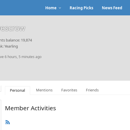
Home
Racing Picks
News Feed
escrow
nts balance: 19,874
k: Yearling
ive 6 hours, 5 minutes ago
Mentions
Favorites
Friends
Personal
Member Activities
RSS
Feed