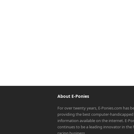
About E-Ponies
For over twenty years, E-Ponies.com has b
providing the best computer-handicapped 
information available on the internet. E-P
continues to be a leading innovator in the
racing business