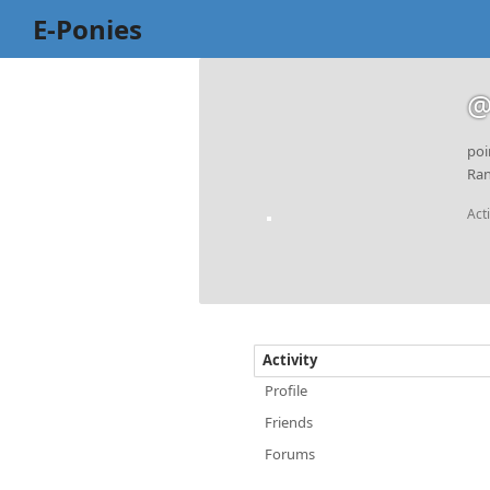
E-Ponies
@
poi
Ran
Act
Activity
Profile
Friends
Forums