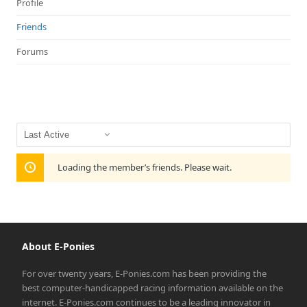
Profile
Friends
Forums
Show:
Loading the member’s friends. Please wait.
About E-Ponies
For over twenty years, E-Ponies.com has been providing the
best computer-handicapped racing information available on the
internet. E-Ponies.com continues to be a leading innovator in