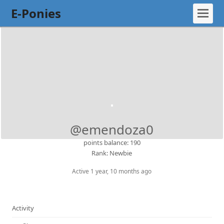
E-Ponies
@emendoza0
points balance: 190
Rank: Newbie
Active 1 year, 10 months ago
Activity