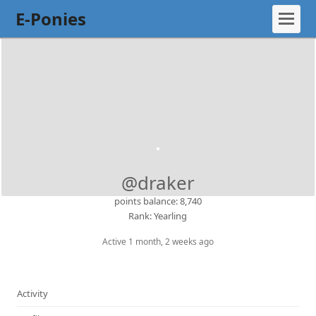
E-Ponies
@draker
points balance: 8,740
Rank: Yearling
Active 1 month, 2 weeks ago
Activity