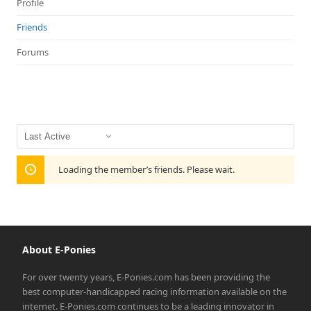
Profile
Friends
Forums
Show:
Loading the member’s friends. Please wait.
About E-Ponies
For over twenty years, E-Ponies.com has been providing the
best computer-handicapped racing information available on the
internet. E-Ponies.com continues to be a leading innovator in